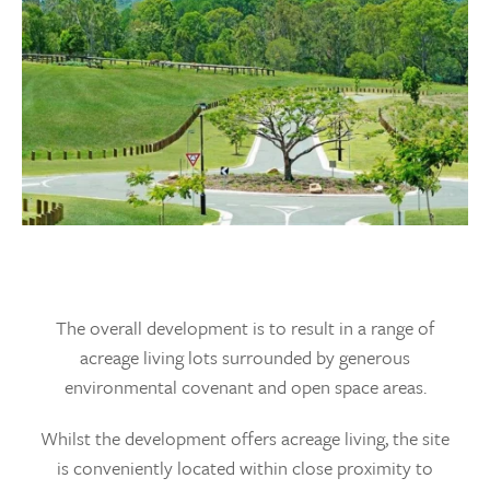
The overall development is to result in a range of
acreage living lots surrounded by generous
environmental covenant and open space areas.
Whilst the development offers acreage living, the site
is conveniently located within close proximity to