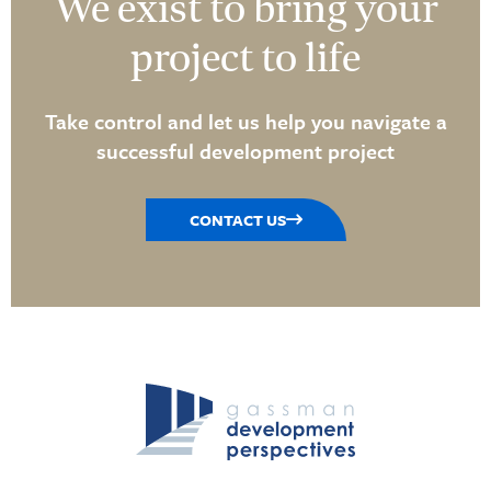
We exist to bring your
project to life
Take control and let us help you navigate a
successful development project
CONTACT US