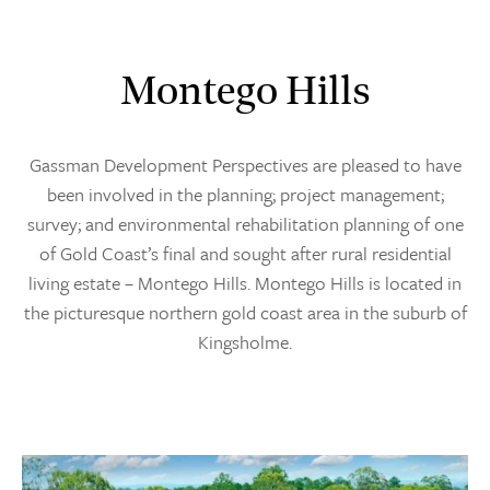
Montego Hills
Gassman Development Perspectives are pleased to have
been involved in the planning; project management;
survey; and environmental rehabilitation planning of one
of Gold Coast’s final and sought after rural residential
living estate – Montego Hills. Montego Hills is located in
the picturesque northern gold coast area in the suburb of
Kingsholme.