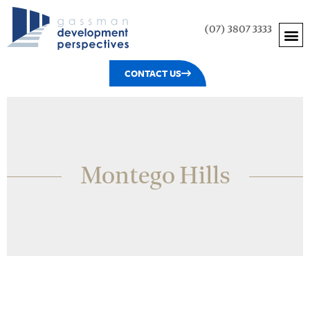
(07) 3807 3333
CONTACT US
Montego Hills