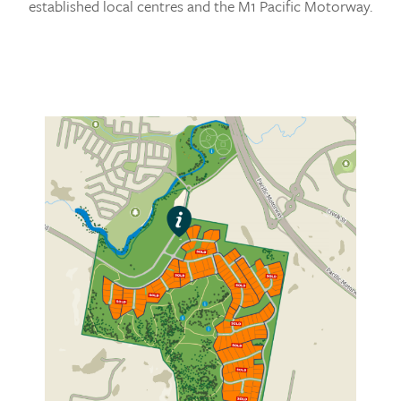
established local centres and the M1 Pacific Motorway.