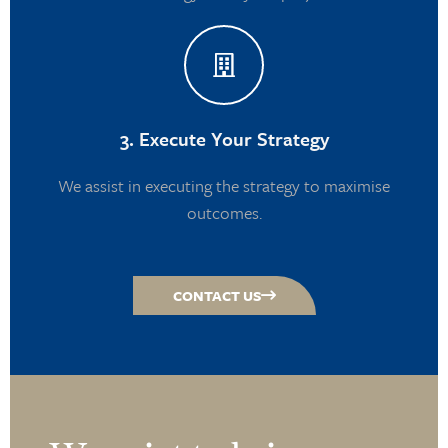
3. Execute Your Strategy
We assist in executing the strategy to maximise
outcomes.
CONTACT US