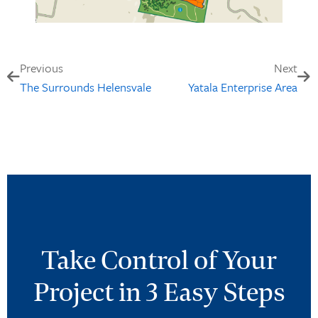
Previous
Next
The Surrounds Helensvale
Yatala Enterprise Area
Take Control of Your
Project in 3 Easy Steps