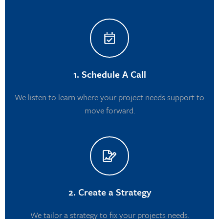
1. Schedule A Call
We listen to learn where your project needs support to
move forward.
2. Create a Strategy
We tailor a strategy to fix your projects needs.