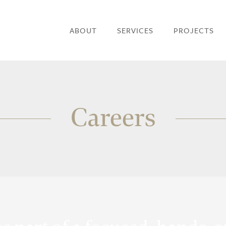
ABOUT
SERVICES
PROJECTS
Careers