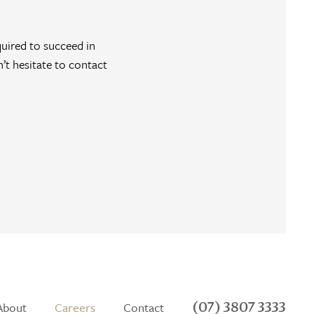
quired to succeed in
n’t hesitate to contact
(07) 3807 3333
About
Careers
Contact