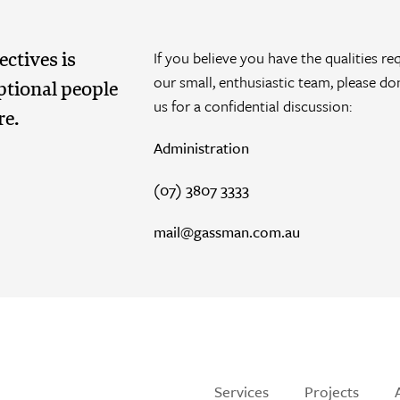
If you believe you have the qualities re
ctives is
our small, enthusiastic team, please do
ptional people
us for a confidential discussion:
re.
Administration
(07) 3807 3333
mail@gassman.com.au
Services
Projects