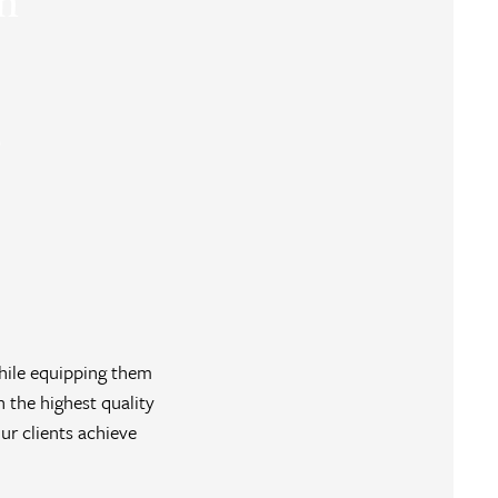
on
o
hile equipping them
n the highest quality
r clients achieve