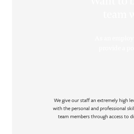
Want to b
team w
As an employ
provide a poi
We give our staff an extremely high 
with the personal and professional skil
team members through access to div