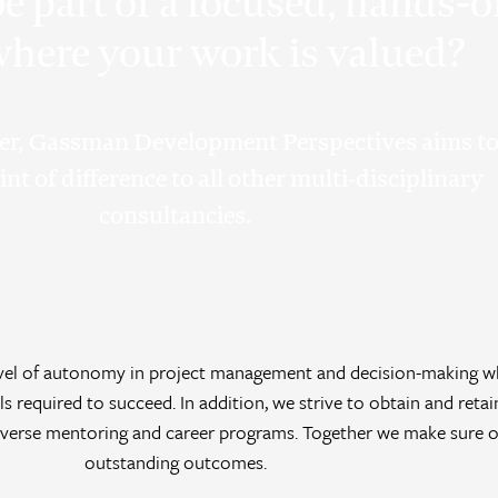
e part of a focused, hands-
here your work is valued?
er, Gassman Development Perspectives aims t
nt of difference to all other multi-disciplinary
consultancies.
level of autonomy in project management and decision-making w
ls required to succeed. In addition, we strive to obtain and retai
erse mentoring and career programs. Together we make sure ou
outstanding outcomes.