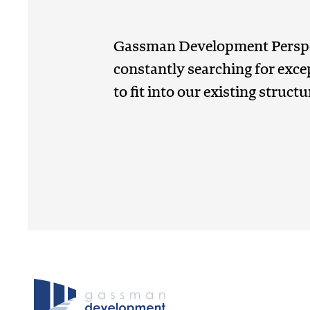
Gassman Development Perspe
constantly searching for exce
to fit into our existing structu