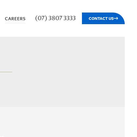
(07) 3807 3333
CAREERS
CONTACT US