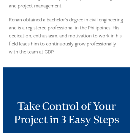
and project management.
Renan obtained a bachelor’s degree in civil engineering
and is a registered professional in the Philippines. His
dedication, enthusiasm, and motivation to work in his
field leads him to continuously grow professionally
with the team at GDP.
Take Control of Your
Project in 3 Easy Steps