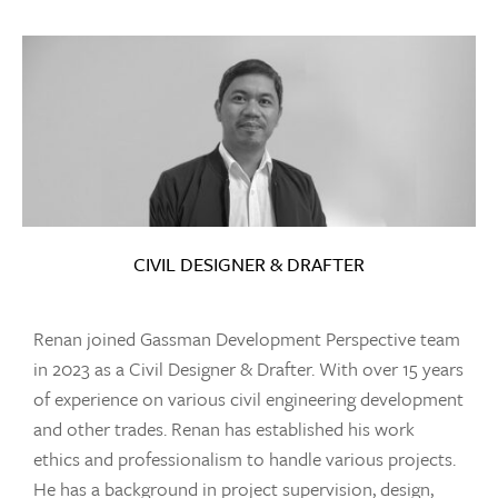
CIVIL DESIGNER & DRAFTER
Renan joined Gassman Development Perspective team
in 2023 as a Civil Designer & Drafter. With over 15 years
of experience on various civil engineering development
and other trades. Renan has established his work
ethics and professionalism to handle various projects.
He has a background in project supervision, design,