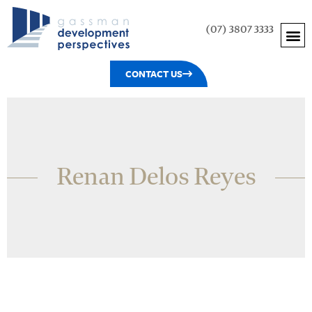
(07) 3807 3333
CONTACT US
Renan Delos Reyes