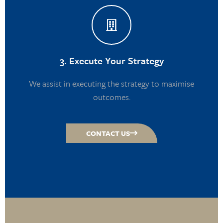
3. Execute Your Strategy
We assist in executing the strategy to maximise
outcomes.
CONTACT US