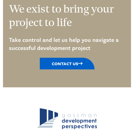
We exist to bring your
project to life
Take control and let us help you navigate a
successful development project
CONTACT US