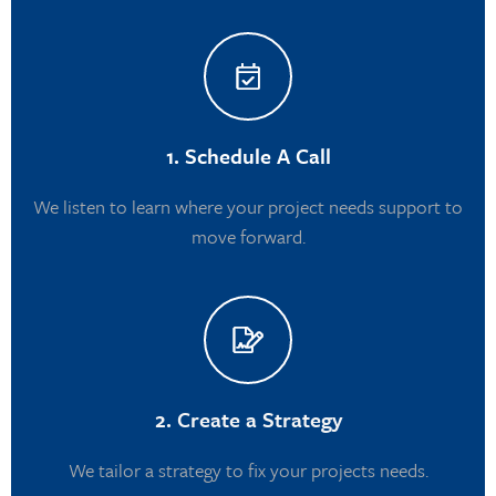
1. Schedule A Call
We listen to learn where your project needs support to
move forward.
2. Create a Strategy
We tailor a strategy to fix your projects needs.