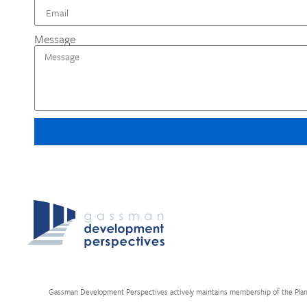
Message
Gassman Development Perspectives actively maintains membership of the Planning