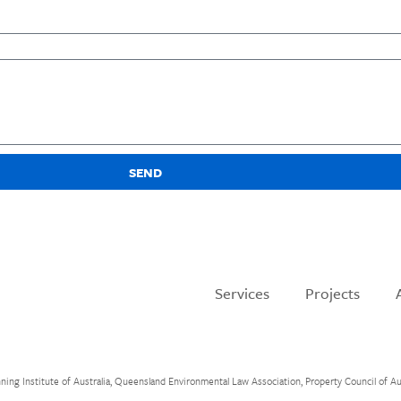
SEND
Services
Projects
 Institute of Australia, Queensland Environmental Law Association, Property Council of Austr