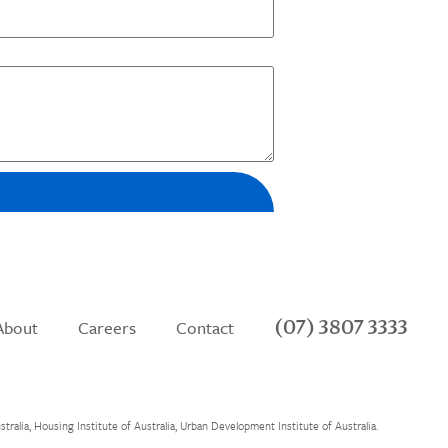
(07) 3807 3333
About
Careers
Contact
alia, Housing Institute of Australia, Urban Development Institute of Australia.