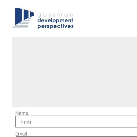
Name
Email