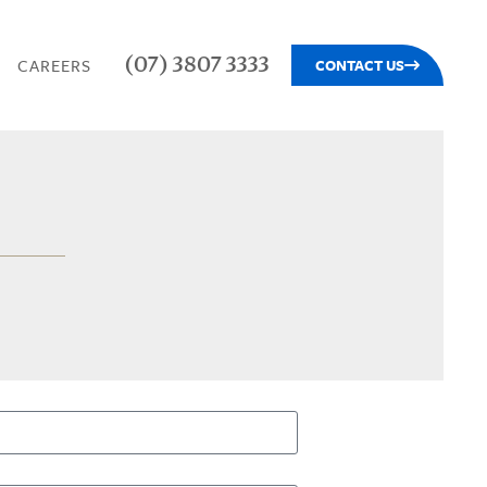
(07) 3807 3333
CAREERS
CONTACT US