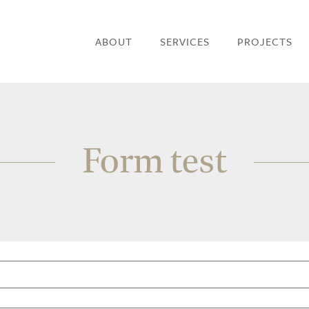
ABOUT
SERVICES
PROJECTS
Form test