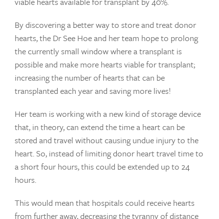
viable hearts available for transplant by 40%.
By discovering a better way to store and treat donor
hearts, the Dr See Hoe and her team hope to prolong
the currently small window where a transplant is
possible and make more hearts viable for transplant;
increasing the number of hearts that can be
transplanted each year and saving more lives!
Her team is working with a new kind of storage device
that, in theory, can extend the time a heart can be
stored and travel without causing undue injury to the
heart. So, instead of limiting donor heart travel time to
a short four hours, this could be extended up to 24
hours.
This would mean that hospitals could receive hearts
from further away, decreasing the tyranny of distance