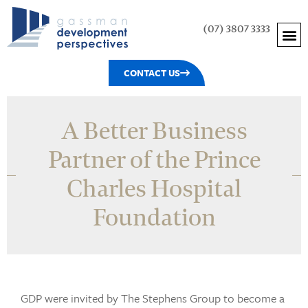
(07) 3807 3333
CONTACT US
A Better Business
Partner of the Prince
Charles Hospital
Foundation
GDP were invited by The Stephens Group to become a