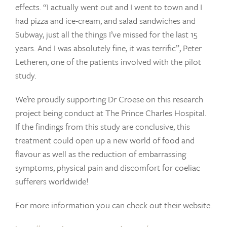
effects. “I actually went out and I went to town and I
had pizza and ice-cream, and salad sandwiches and
Subway, just all the things I’ve missed for the last 15
years. And I was absolutely fine, it was terrific”, Peter
Letheren, one of the patients involved with the pilot
study.
We’re proudly supporting Dr Croese on this research
project being conduct at The Prince Charles Hospital.
If the findings from this study are conclusive, this
treatment could open up a new world of food and
flavour as well as the reduction of embarrassing
symptoms, physical pain and discomfort for coeliac
sufferers worldwide!
For more information you can check out their website.