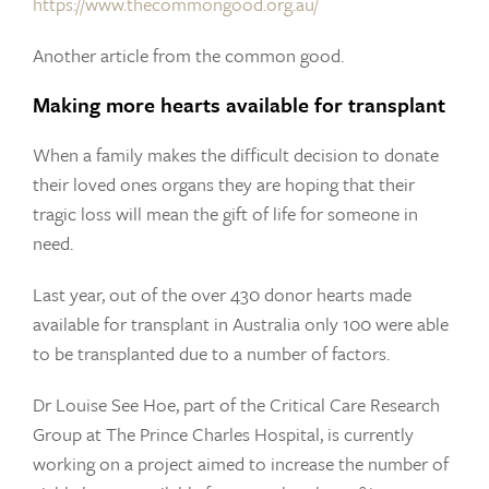
https://www.thecommongood.org.au/
Another article from the common good.
Making more hearts available for transplant
When a family makes the difficult decision to donate
their loved ones organs they are hoping that their
tragic loss will mean the gift of life for someone in
need.
Last year, out of the over 430 donor hearts made
available for transplant in Australia only 100 were able
to be transplanted due to a number of factors.
Dr Louise See Hoe, part of the Critical Care Research
Group at The Prince Charles Hospital, is currently
working on a project aimed to increase the number of