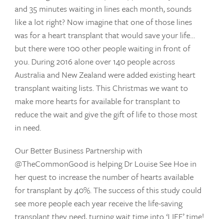
and 35 minutes waiting in lines each month, sounds
like a lot right? Now imagine that one of those lines
was for a heart transplant that would save your life…
but there were 100 other people waiting in front of
you. During 2016 alone over 140 people across
Australia and New Zealand were added existing heart
transplant waiting lists. This Christmas we want to
make more hearts for available for transplant to
reduce the wait and give the gift of life to those most
in need.
Our Better Business Partnership with
@TheCommonGood is helping Dr Louise See Hoe in
her quest to increase the number of hearts available
for transplant by 40%. The success of this study could
see more people each year receive the life-saving
transplant they need, turning wait time into ‘LIFE’ time!