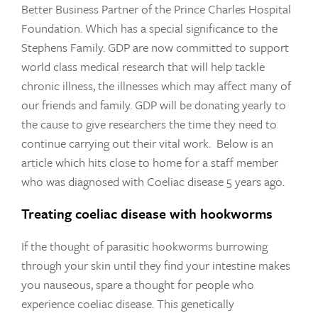
Better Business Partner of the Prince Charles Hospital
Foundation. Which has a special significance to the
Stephens Family. GDP are now committed to support
world class medical research that will help tackle
chronic illness, the illnesses which may affect many of
our friends and family. GDP will be donating yearly to
the cause to give researchers the time they need to
continue carrying out their vital work. Below is an
article which hits close to home for a staff member
who was diagnosed with Coeliac disease 5 years ago.
Treating coeliac disease with hookworms
If the thought of parasitic hookworms burrowing
through your skin until they find your intestine makes
you nauseous, spare a thought for people who
experience coeliac disease. This genetically