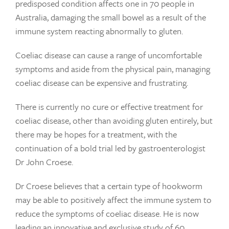
predisposed condition affects one in 70 people in
Australia, damaging the small bowel as a result of the
immune system reacting abnormally to gluten.
Coeliac disease can cause a range of uncomfortable
symptoms and aside from the physical pain, managing
coeliac disease can be expensive and frustrating.
There is currently no cure or effective treatment for
coeliac disease, other than avoiding gluten entirely, but
there may be hopes for a treatment, with the
continuation of a bold trial led by gastroenterologist
Dr John Croese.
Dr Croese believes that a certain type of hookworm
may be able to positively affect the immune system to
reduce the symptoms of coeliac disease. He is now
leading an innovative and exclusive study of 60