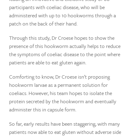
participants with coeliac disease, who will be
administered with up to 10 hookworms through a
patch on the back of their hand.
Through this study, Dr Croese hopes to show the
presence of this hookworm actually helps to reduce
the symptoms of coeliac disease to the point where
patients are able to eat gluten again.
Comforting to know, Dr Croese isn’t proposing
hookworm larvae as a permanent solution for
coeliacs. However, his team hopes to isolate the
protein secreted by the hookworm and eventually
administer this in capsule form.
So far, early results have been staggering, with many
patients now able to eat gluten without adverse side