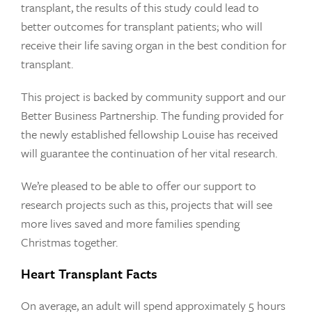
transplant, the results of this study could lead to
better outcomes for transplant patients; who will
receive their life saving organ in the best condition for
transplant.
This project is backed by community support and our
Better Business Partnership. The funding provided for
the newly established fellowship Louise has received
will guarantee the continuation of her vital research.
We’re pleased to be able to offer our support to
research projects such as this, projects that will see
more lives saved and more families spending
Christmas together.
Heart Transplant Facts
On average, an adult will spend approximately 5 hours