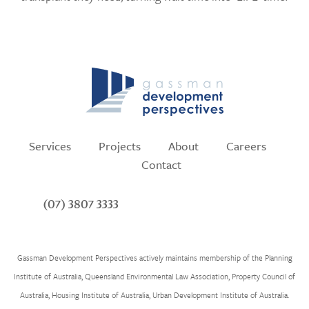
Services
Projects
About
Careers
Contact
(07) 3807 3333
Gassman Development Perspectives actively maintains membership of the Planning
Institute of Australia, Queensland Environmental Law Association, Property Council of
Australia, Housing Institute of Australia, Urban Development Institute of Australia.