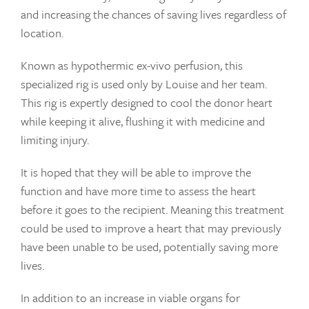
and increasing the chances of saving lives regardless of
location.
Known as hypothermic ex-vivo perfusion, this
specialized rig is used only by Louise and her team.
This rig is expertly designed to cool the donor heart
while keeping it alive, flushing it with medicine and
limiting injury.
It is hoped that they will be able to improve the
function and have more time to assess the heart
before it goes to the recipient. Meaning this treatment
could be used to improve a heart that may previously
have been unable to be used, potentially saving more
lives.
In addition to an increase in viable organs for